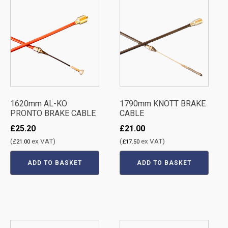
1620mm AL-KO
1790mm KNOTT BRAKE
PRONTO BRAKE CABLE
CABLE
£
25.20
£
21.00
(
ex VAT)
(
ex VAT)
£
21.00
£
17.50
ADD TO BASKET
ADD TO BASKET