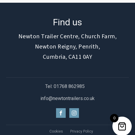
Find us
Newton Trailer Centre, Church Farm,
Newton Reigny, Penrith,
Cumbria, CA11 0AY
Tel: 01768 862985
info@newtontrailers.co.uk
0
Cookies
Privacy Policy