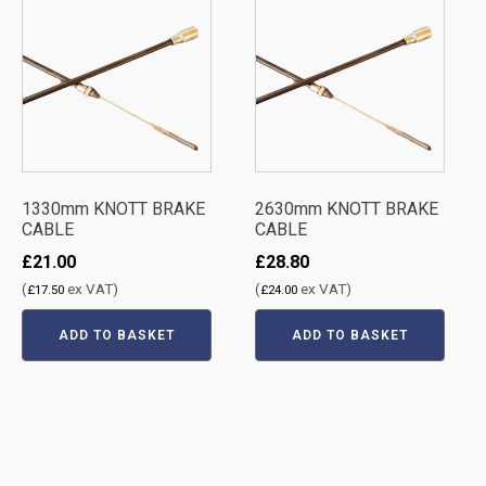
1330mm KNOTT BRAKE
2630mm KNOTT BRAKE
CABLE
CABLE
£
21.00
£
28.80
(
ex VAT)
(
ex VAT)
£
17.50
£
24.00
ADD TO BASKET
ADD TO BASKET