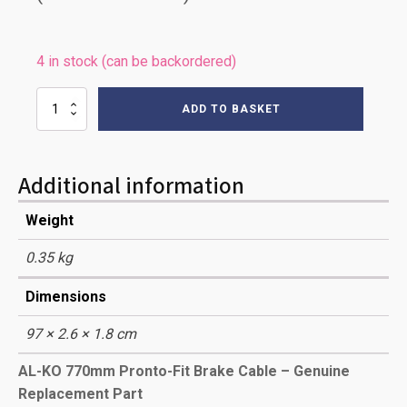
4 in stock (can be backordered)
0770mm
ADD TO BASKET
AL-
KO
PRONTO
BRAKE
Additional information
CABLE
quantity
Weight
0.35 kg
Dimensions
97 × 2.6 × 1.8 cm
AL-KO 770mm Pronto-Fit Brake Cable – Genuine
Replacement Part