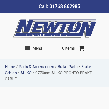
Call: 01768 862985
Menu
0 items
Home
/
Parts & Accessories
/
Brake Parts
/
Brake
Cables
/
AL-KO
/ 0770mm AL-KO PRONTO BRAKE
CABLE