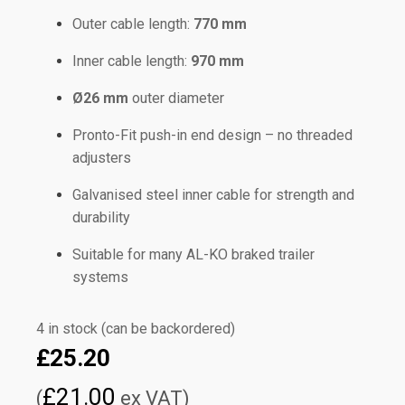
Outer cable length:
770 mm
Inner cable length:
970 mm
Ø26 mm
outer diameter
Pronto-Fit push-in end design – no threaded
adjusters
Galvanised steel inner cable for strength and
durability
Suitable for many AL-KO braked trailer
systems
4 in stock (can be backordered)
£
25.20
£
21.00
(
ex VAT)