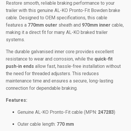
Restore smooth, reliable braking performance to your
trailer with this genuine AL-KO Pronto-Fit Bowden brake
cable. Designed to OEM specifications, this cable
features a
770mm outer
sheath and
970mm inner
cable,
making it a direct fit for many AL-KO braked trailer
systems.
The durable galvanised inner core provides excellent
resistance to wear and corrosion, while the
quick-fit
push-in ends
allow fast, hassle-free installation without
the need for threaded adjusters. This reduces
maintenance time and ensures a secure, long-lasting
connection for dependable braking.
Features:
Genuine AL-KO Pronto-Fit cable (MPN:
247283
)
Outer cable length:
770 mm