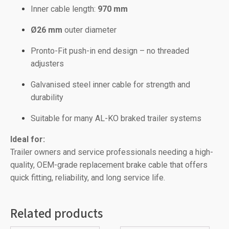
Inner cable length:
970 mm
Ø26 mm
outer diameter
Pronto-Fit push-in end design – no threaded
adjusters
Galvanised steel inner cable for strength and
durability
Suitable for many AL-KO braked trailer systems
Ideal for:
Trailer owners and service professionals needing a high-
quality, OEM-grade replacement brake cable that offers
quick fitting, reliability, and long service life.
Related products