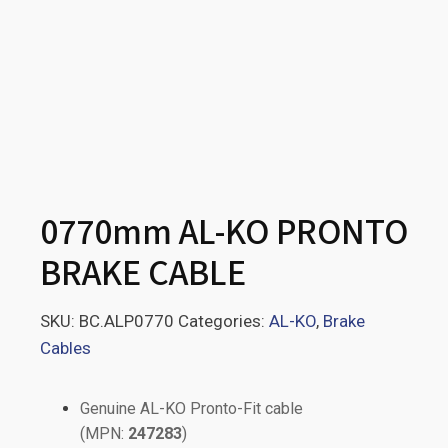
0770mm AL-KO PRONTO
BRAKE CABLE
SKU:
BC.ALP0770
Categories:
AL-KO
,
Brake
Cables
Genuine AL-KO Pronto-Fit cable
(MPN:
247283
)