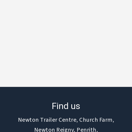
Find us
Newton Trailer Centre, Church Farm,
Newton Reigny, Penrith,