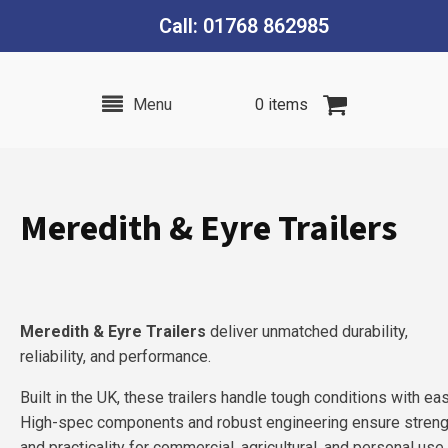
Call: 01768 862985
Menu
0 items
Meredith & Eyre Trailers
Meredith & Eyre Trailers
deliver unmatched durability,
reliability, and performance.
Built in the UK, these trailers handle tough conditions with ea
High-spec components and robust engineering ensure streng
and practicality for commercial, agricultural, and personal use.