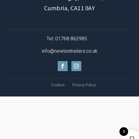
Cumbria, CA11 0AY
Tel: 01768 862985
info@newtontrailers.co.uk
Cookies
Privacy Policy
0