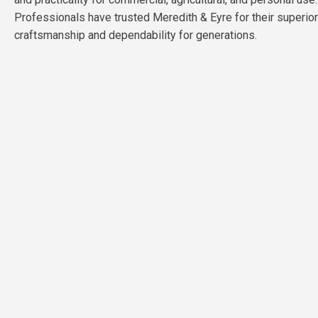
Professionals have trusted Meredith & Eyre for their superior
craftsmanship and dependability for generations.