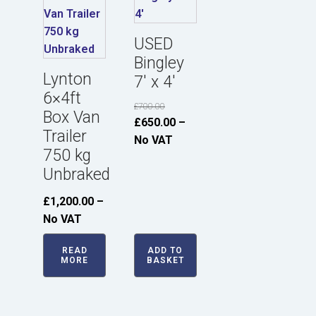
USED
Bingley
Lynton
7' x 4'
6×4ft
£
700.00
Box Van
Original
Current
£
650.00
–
Trailer
price
price
No VAT
750 kg
was:
is:
Unbraked
£700.00.
£650.00.
£
1,200.00
–
No VAT
READ
ADD TO
MORE
BASKET