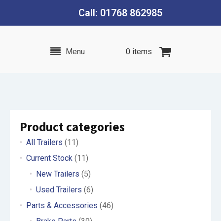
Call: 01768 862985
Menu
0 items
Product categories
All Trailers
(11)
Current Stock
(11)
New Trailers
(5)
Used Trailers
(6)
Parts & Accessories
(46)