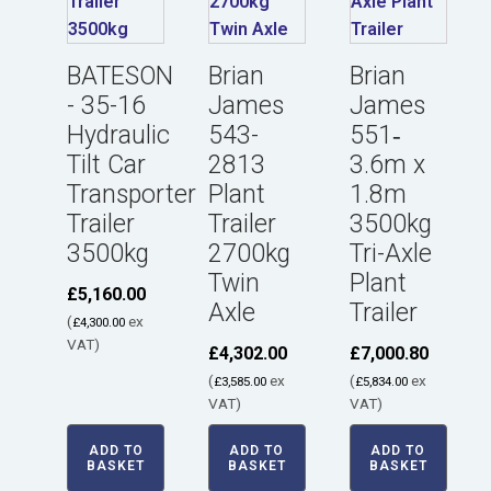
BATESON
Brian
Brian
- 35-16
James
James
Hydraulic
543-
551‑
Tilt Car
2813
3.6m x
Transporter
Plant
1.8m
Trailer
Trailer
3500kg
3500kg
2700kg
Tri-Axle
Twin
Plant
£
5,160.00
Axle
Trailer
(
ex
£
4,300.00
VAT)
£
4,302.00
£
7,000.80
(
ex
(
ex
£
3,585.00
£
5,834.00
VAT)
VAT)
ADD TO
ADD TO
ADD TO
BASKET
BASKET
BASKET