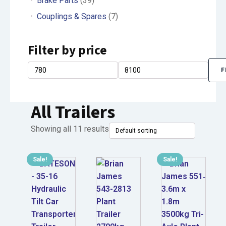
Brake Parts
(39)
Couplings & Spares
(7)
Filter by price
F
Min
Max
price
price
All Trailers
Showing all 11 results
Sale!
Sale!