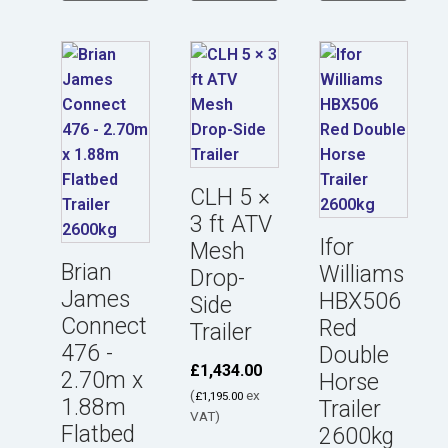
CLH 5 ×
3 ft ATV
Ifor
Mesh
Brian
Williams
Drop-
James
HBX506
Side
Connect
Red
Trailer
476 -
Double
£
1,434.00
2.70m x
Horse
(
ex
£
1,195.00
1.88m
Trailer
VAT)
Flatbed
2600kg