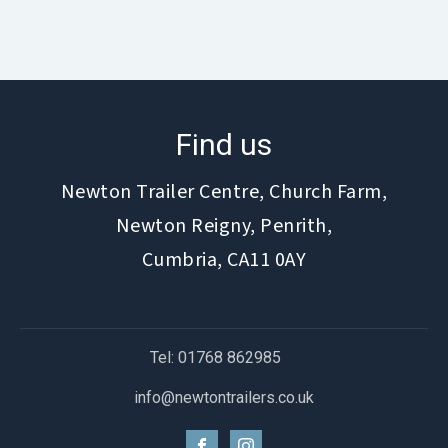
Find us
Newton Trailer Centre, Church Farm,
Newton Reigny, Penrith,
Cumbria, CA11 0AY
Tel: 01768 862985
info@newtontrailers.co.uk