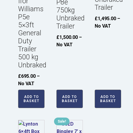
Ifor
P8e
Trailer
Williams
750kg
P5e
Unbraked
£
1,495.00
–
5×3ft
Trailer
No VAT
General
£
1,500.00
–
Duty
No VAT
Trailer
500 kg
Unbraked
£
695.00
–
No VAT
ADD TO
ADD TO
ADD TO
BASKET
BASKET
BASKET
Sale!