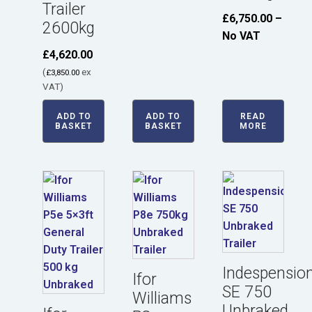
Trailer
£
6,750.00
–
2600kg
No VAT
£
4,620.00
(
ex
£
3,850.00
VAT)
ADD TO
ADD TO
READ
BASKET
BASKET
MORE
Indespensio
Ifor
SE 750
Williams
Unbraked