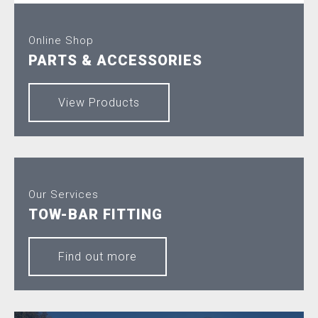
Online Shop
PARTS & ACCESSORIES
View Products
Our Services
TOW-BAR FITTING
Find out more