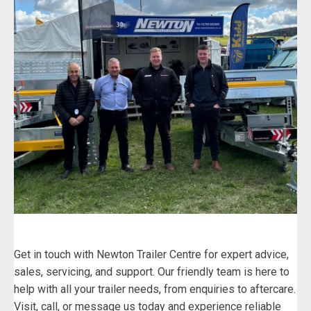
Get in touch with Newton Trailer Centre for expert advice,
sales, servicing, and support. Our friendly team is here to
help with all your trailer needs, from enquiries to aftercare.
Visit, call, or message us today and experience reliable