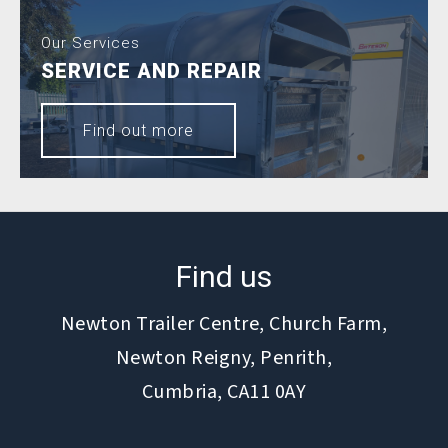
Our Services
SERVICE AND REPAIR
Find out more
Find us
Newton Trailer Centre, Church Farm,
Newton Reigny, Penrith,
Cumbria, CA11 0AY