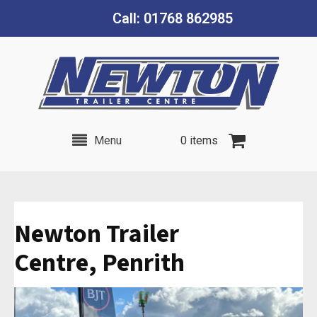
Call: 01768 862985
Menu
0 items
Newton Trailer
Centre, Penrith