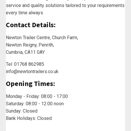
service and quality solutions tailored to your requirements
every time always.
Contact Details:
Newton Trailer Centre, Church Farm,
Newton Reigny, Penrith,
Cumbria, CA11 0AY
Tel: 01768 862985
info@newtontrailers.co.uk
Opening Times:
Monday - Friday: 08:00 - 17:00
Saturday: 08:00 - 12:00 noon
Sunday: Closed
Bank Holidays: Closed