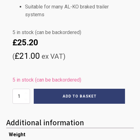
Suitable for many AL-KO braked trailer
systems
5 in stock (can be backordered)
£
25.20
£
21.00
(
ex VAT)
5 in stock (can be backordered)
1020mm
ADD TO BASKET
AL-
KO
PRONTO
BRAKE
Additional information
CABLE
quantity
Weight