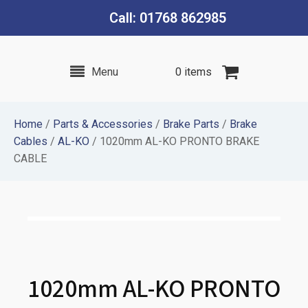
Call: 01768 862985
Menu
0 items
Home
/
Parts & Accessories
/
Brake Parts
/
Brake
Cables
/
AL-KO
/ 1020mm AL-KO PRONTO BRAKE
CABLE
1020mm AL-KO PRONTO