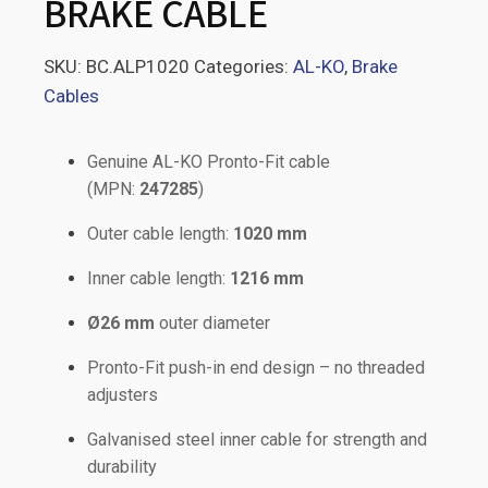
BRAKE CABLE
SKU:
BC.ALP1020
Categories:
AL-KO
,
Brake
Cables
Genuine AL-KO Pronto-Fit cable
(MPN:
247285
)
Outer cable length:
1020 mm
Inner cable length:
1216 mm
Ø26 mm
outer diameter
Pronto-Fit push-in end design – no threaded
adjusters
Galvanised steel inner cable for strength and
durability