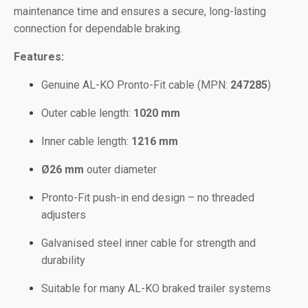
maintenance time and ensures a secure, long-lasting
connection for dependable braking.
Features:
Genuine AL-KO Pronto-Fit cable (MPN:
247285
)
Outer cable length:
1020 mm
Inner cable length:
1216 mm
Ø26 mm
outer diameter
Pronto-Fit push-in end design – no threaded
adjusters
Galvanised steel inner cable for strength and
durability
Suitable for many AL-KO braked trailer systems