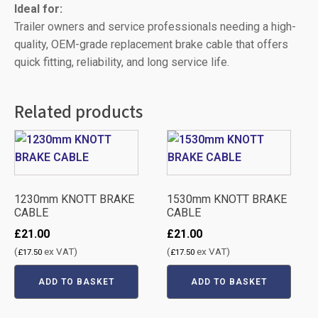
Ideal for:
Trailer owners and service professionals needing a high-
quality, OEM-grade replacement brake cable that offers
quick fitting, reliability, and long service life.
Related products
1230mm KNOTT BRAKE
1530mm KNOTT BRAKE
CABLE
CABLE
£
21.00
£
21.00
(
ex VAT)
(
ex VAT)
£
17.50
£
17.50
ADD TO BASKET
ADD TO BASKET