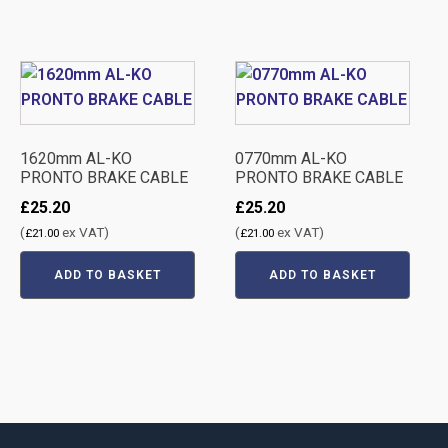
1620mm AL-KO
0770mm AL-KO
PRONTO BRAKE CABLE
PRONTO BRAKE CABLE
£
25.20
£
25.20
(
ex VAT)
(
ex VAT)
£
21.00
£
21.00
ADD TO BASKET
ADD TO BASKET