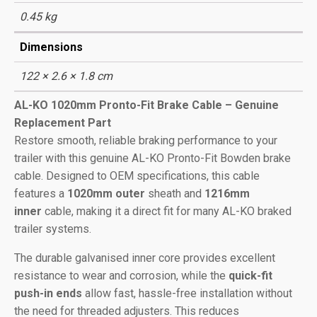
0.45 kg
Dimensions
122 × 2.6 × 1.8 cm
AL-KO 1020mm Pronto-Fit Brake Cable – Genuine
Replacement Part
Restore smooth, reliable braking performance to your
trailer with this genuine AL-KO Pronto-Fit Bowden brake
cable. Designed to OEM specifications, this cable
features a
1020mm outer
sheath and
1216mm
inner
cable, making it a direct fit for many AL-KO braked
trailer systems.
The durable galvanised inner core provides excellent
resistance to wear and corrosion, while the
quick-fit
push-in ends
allow fast, hassle-free installation without
the need for threaded adjusters. This reduces