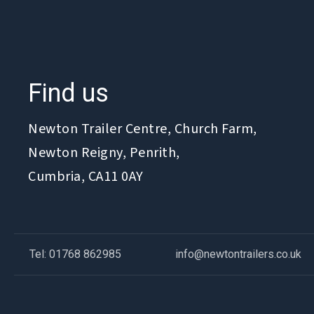
Find us
Newton Trailer Centre, Church Farm,
Newton Reigny, Penrith,
Cumbria, CA11 0AY
Tel: 01768 862985
info@newtontrailers.co.uk