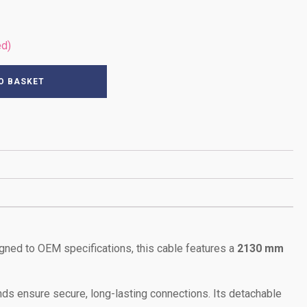
ed)
O BASKET
igned to OEM specifications, this cable features a
2130 mm
ds ensure secure, long-lasting connections. Its detachable