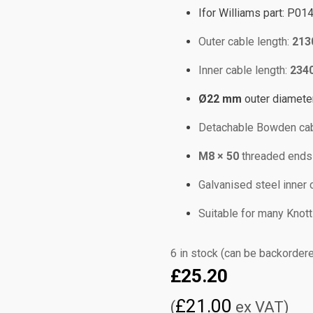
Ifor Williams part: P01
Outer cable length:
213
Inner cable length:
234
Ø22 mm
outer diamete
Detachable Bowden cab
M8 × 50
threaded ends f
Galvanised steel inner c
Suitable for many Knott 
6 in stock (can be backorder
£
25.20
£
21.00
(
ex VAT)