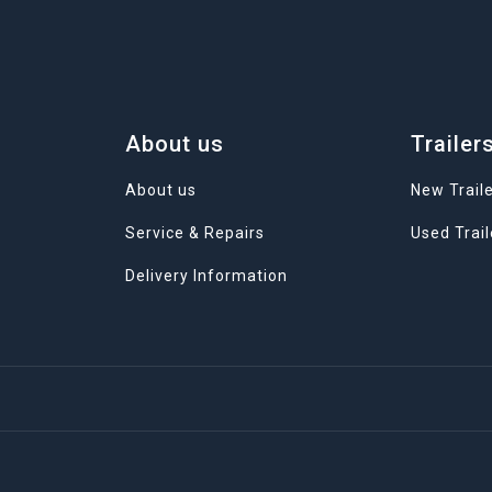
About us
Trailer
About us
New Trail
Service & Repairs
Used Trail
Delivery Information