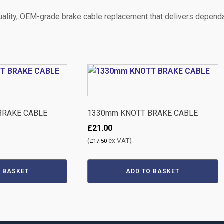
quality, OEM-grade brake cable replacement that delivers dependa
BRAKE CABLE
1330mm KNOTT BRAKE CABLE
£
21.00
(
ex VAT)
£
17.50
O BASKET
ADD TO BASKET