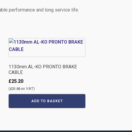
ble performance and long service life.
1130mm AL-KO PRONTO BRAKE
CABLE
£
25.20
(
ex VAT)
£
21.00
ADD TO BASKET