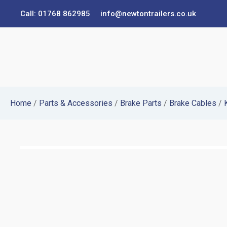
Call: 01768 862985
info@newtontrailers.co.uk
Home
/
Parts & Accessories
/
Brake Parts
/
Brake Cables
/