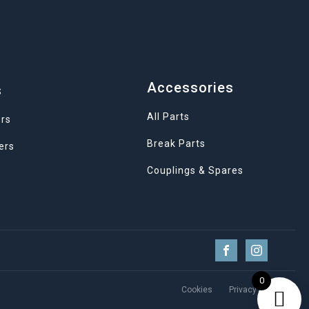
Accessories
s
All Parts
ers
Break Parts
ers
Couplings & Spares
0
Cookies
Privacy Policy