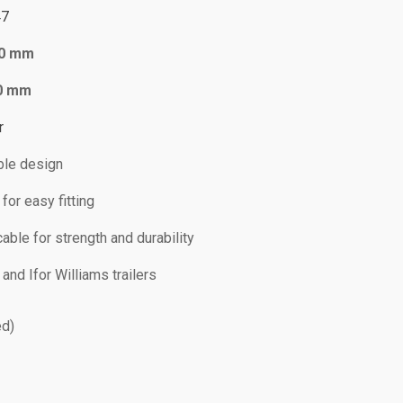
47
0 mm
0 mm
r
le design
or easy fitting
able for strength and durability
and Ifor Williams trailers
ed)