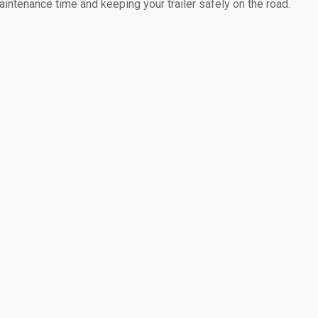
intenance time and keeping your trailer safely on the road.