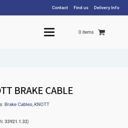
Contact
Find us
Delivery Info
0 items
TT BRAKE CABLE
s:
Brake Cables
,
KNOTT
PN:
33921.1.32
)