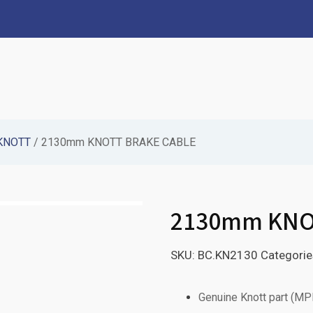
KNOTT
/ 2130mm KNOTT BRAKE CABLE
2130mm KNO
SKU:
BC.KN2130
Categorie
Genuine Knott part (M