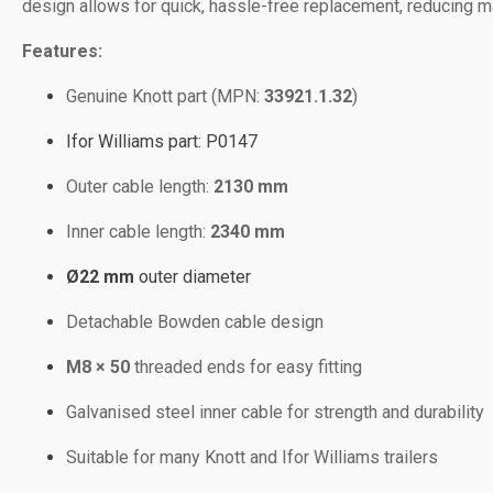
design allows for quick, hassle-free replacement, reducing ma
Features:
Genuine Knott part (MPN:
33921.1.32
)
Ifor Williams part: P0147
Outer cable length:
2130 mm
Inner cable length:
2340 mm
Ø22 mm
outer diameter
Detachable Bowden cable design
M8 × 50
threaded ends for easy fitting
Galvanised steel inner cable for strength and durability
Suitable for many Knott and Ifor Williams trailers