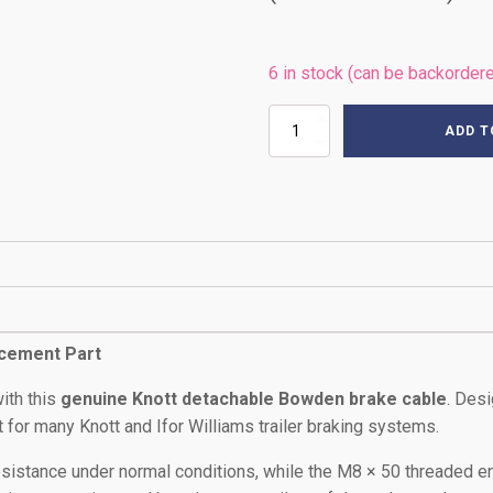
6 in stock (can be backorder
2130mm
ADD T
KNOTT
BRAKE
CABLE
quantity
acement Part
ith this
genuine Knott detachable Bowden brake cable
. Des
fit for many Knott and Ifor Williams trailer braking systems.
sistance under normal conditions, while the M8 × 50 threaded en