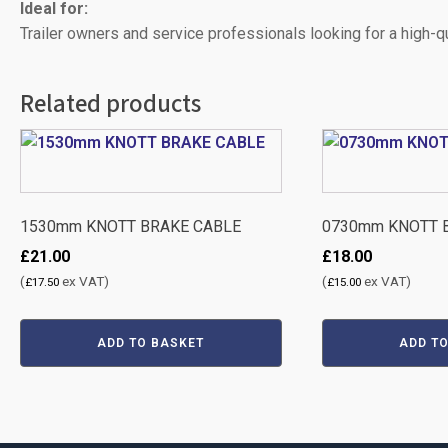
Ideal for:
Trailer owners and service professionals looking for a high-
Related products
1530mm KNOTT BRAKE CABLE
0730mm KNOTT 
£
21.00
£
18.00
(
ex VAT)
(
ex VAT)
£
17.50
£
15.00
ADD TO BASKET
ADD T