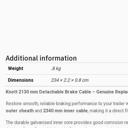
Additional information
Weight
.8 kg
Dimensions
234 × 2.2 × 0.8 cm
Knott 2130 mm Detachable Brake Cable – Genuine Repl
Restore smooth, reliable braking performance to your trailer w
outer sheath
and
2340 mm inner cable
, making it a direct 
The durable galvanised inner core provides good corrosion re