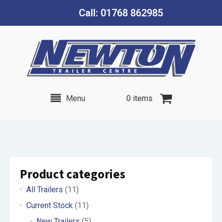
Call: 01768 862985
Menu
0 items
Product categories
All Trailers
(11)
Current Stock
(11)
New Trailers
(5)