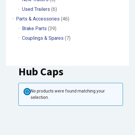
Used Trailers
(6)
Parts & Accessories
(46)
Brake Parts
(39)
Couplings & Spares
(7)
Hub Caps
No products were found matching your
selection.