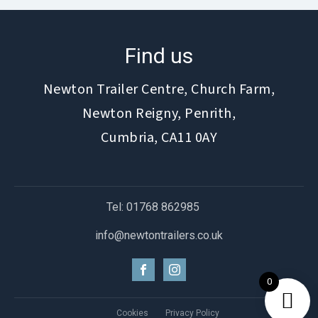
Find us
Newton Trailer Centre, Church Farm,
Newton Reigny, Penrith,
Cumbria, CA11 0AY
Tel: 01768 862985
info@newtontrailers.co.uk
0
Cookies
Privacy Policy