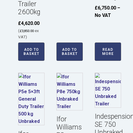
Trailer
£
6,750.00
–
2600kg
No VAT
£
4,620.00
(
ex
£
3,850.00
VAT)
ADD TO
ADD TO
READ
BASKET
BASKET
MORE
Indespensio
Ifor
SE 750
Williams
Unbraked