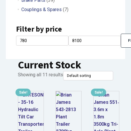
Brake Parts
(39)
Couplings & Spares
(7)
Filter by price
F
Min
Max
price
price
Current Stock
Showing all 11 results
Sale!
Sale!