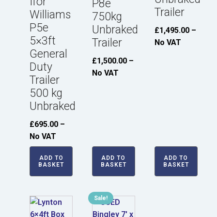
Ifor
P8e
Trailer
Williams
750kg
P5e
Unbraked
£
1,495.00
–
5×3ft
Trailer
No VAT
General
£
1,500.00
–
Duty
No VAT
Trailer
500 kg
Unbraked
£
695.00
–
No VAT
ADD TO
ADD TO
ADD TO
BASKET
BASKET
BASKET
Sale!