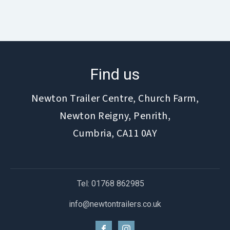
Find us
Newton Trailer Centre, Church Farm,
Newton Reigny, Penrith,
Cumbria, CA11 0AY
Tel: 01768 862985
info@newtontrailers.co.uk