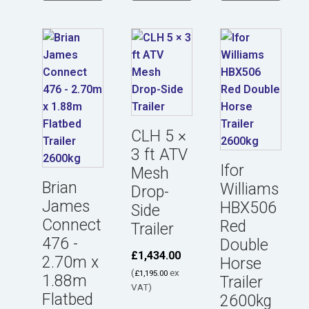
CLH 5 ×
3 ft ATV
Ifor
Mesh
Brian
Williams
Drop-
James
HBX506
Side
Connect
Red
Trailer
476 -
Double
£
1,434.00
2.70m x
Horse
(
ex
£
1,195.00
1.88m
Trailer
VAT)
Flatbed
2600kg