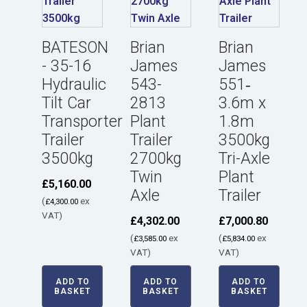
BATESON
Brian
Brian
- 35-16
James
James
Hydraulic
543-
551‑
Tilt Car
2813
3.6m x
Transporter
Plant
1.8m
Trailer
Trailer
3500kg
3500kg
2700kg
Tri-Axle
Twin
Plant
£
5,160.00
Axle
Trailer
(
ex
£
4,300.00
VAT)
£
4,302.00
£
7,000.80
(
ex
(
ex
£
3,585.00
£
5,834.00
VAT)
VAT)
ADD TO
ADD TO
ADD TO
BASKET
BASKET
BASKET