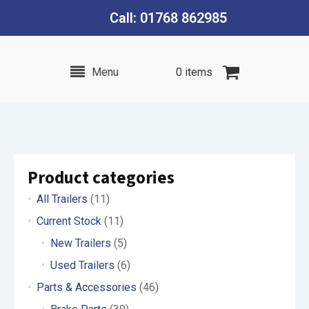
Call: 01768 862985
Menu
0 items
Product categories
All Trailers
(11)
Current Stock
(11)
New Trailers
(5)
Used Trailers
(6)
Parts & Accessories
(46)