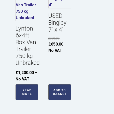
USED
Bingley
Lynton
7' x 4'
6×4ft
£
700.00
Box Van
Original
Current
£
650.00
–
Trailer
price
price
No VAT
750 kg
was:
is:
Unbraked
£700.00.
£650.00.
£
1,200.00
–
No VAT
READ
ADD TO
MORE
BASKET