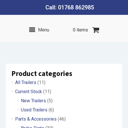
Call: 01768 862985
Menu
0 items
Product categories
All Trailers
(11)
Current Stock
(11)
New Trailers
(5)
Used Trailers
(6)
Parts & Accessories
(46)