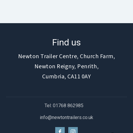
Find us
Newton Trailer Centre, Church Farm,
Newton Reigny, Penrith,
Cumbria, CA11 0AY
Tel: 01768 862985
info@newtontrailers.co.uk