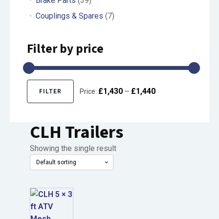
Brake Parts
(39)
Couplings & Spares
(7)
Filter by price
£1,430
£1,440
Price:
—
FILTER
Min
Max
price
price
CLH Trailers
Showing the single result