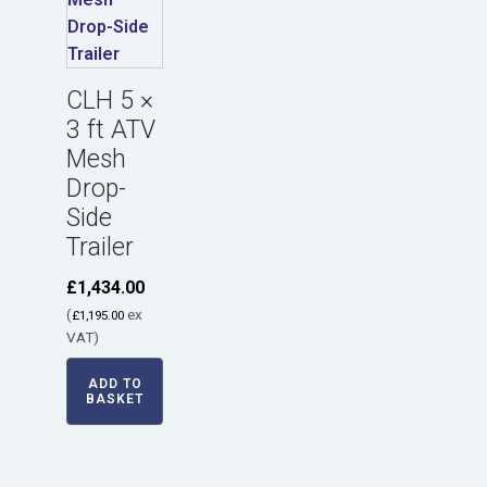
CLH 5 ×
3 ft ATV
Mesh
Drop-
Side
Trailer
£
1,434.00
(
ex
£
1,195.00
VAT)
ADD TO
BASKET