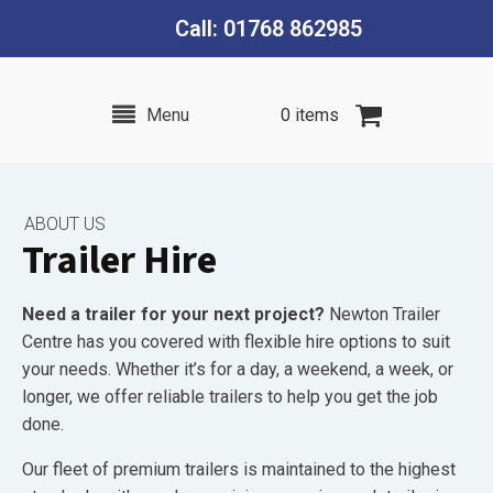
Call: 01768 862985
Menu
0 items
ABOUT US
Trailer Hire
Need a trailer for your next project?
Newton Trailer
Centre has you covered with flexible hire options to suit
your needs. Whether it’s for a day, a weekend, a week, or
longer, we offer reliable trailers to help you get the job
done.
Our fleet of premium trailers is maintained to the highest