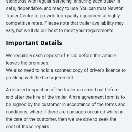
standards with regular servicing, ensuring each trailer is
safe, dependable, and ready to use. You can trust Newton
Trailer Centre to provide top-quality equipment at highly
competitive rates. Please note that trailer availability may
vary, but we’ll do our best to meet your requirements.
Important Details
We require a cash deposit of £150 before the vehicle
leaves the premises.
We also need to hold a scanned copy of driver's licence to
go along with the hire agreement.
A detailed inspection of the trailer is carried out before
and after the hire of the trailer. A hire agreement form is to
be signed by the customer in acceptance of the terms and
conditions, where if there are damages occurred whilst in
the care of the customer, then we are able to seek the
cost of those repairs.