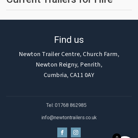
Find us
Newton Trailer Centre, Church Farm,
Newton Reigny, Penrith,
Cumbria, CA11 0AY
Tel: 01768 862985
info@newtontrailers.co.uk
0