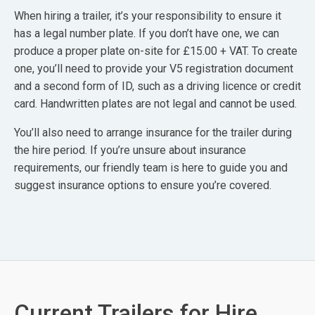
When hiring a trailer, it’s your responsibility to ensure it
has a legal number plate. If you don’t have one, we can
produce a proper plate on-site for £15.00 + VAT. To create
one, you’ll need to provide your V5 registration document
and a second form of ID, such as a driving licence or credit
card. Handwritten plates are not legal and cannot be used.
You’ll also need to arrange insurance for the trailer during
the hire period. If you’re unsure about insurance
requirements, our friendly team is here to guide you and
suggest insurance options to ensure you’re covered.
Current Trailers for Hire