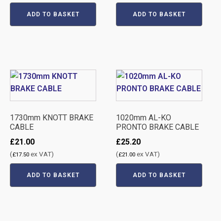
ADD TO BASKET
ADD TO BASKET
1730mm KNOTT BRAKE
1020mm AL-KO
CABLE
PRONTO BRAKE CABLE
£
21.00
£
25.20
(
ex VAT)
(
ex VAT)
£
17.50
£
21.00
ADD TO BASKET
ADD TO BASKET