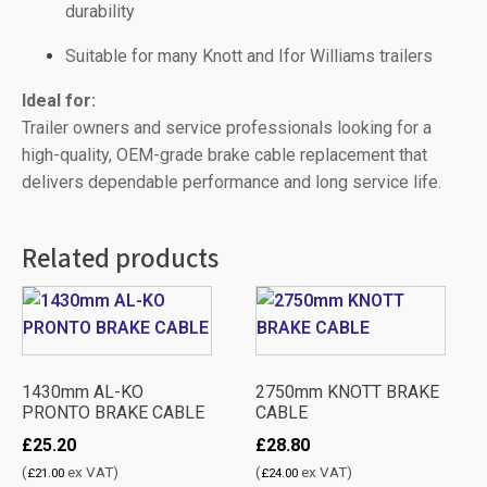
durability
Suitable for many Knott and Ifor Williams trailers
Ideal for:
Trailer owners and service professionals looking for a
high-quality, OEM-grade brake cable replacement that
delivers dependable performance and long service life.
Related products
1430mm AL-KO
2750mm KNOTT BRAKE
PRONTO BRAKE CABLE
CABLE
£
25.20
£
28.80
(
ex VAT)
(
ex VAT)
£
21.00
£
24.00