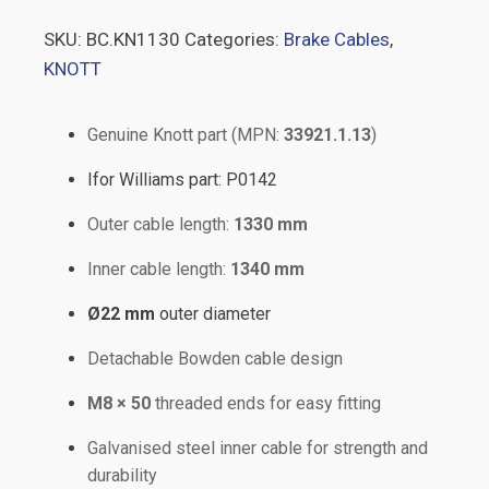
SKU:
BC.KN1130
Categories:
Brake Cables
,
KNOTT
Genuine Knott part (MPN:
33921.1.13
)
Ifor Williams part: P0142
Outer cable length:
1330 mm
Inner cable length:
1340 mm
Ø22 mm
outer diameter
Detachable Bowden cable design
M8 × 50
threaded ends for easy fitting
Galvanised steel inner cable for strength and
durability