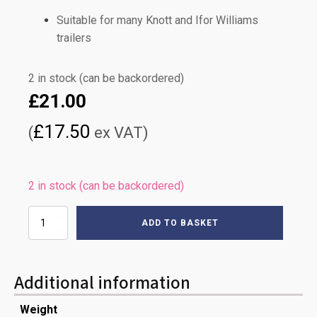
Suitable for many Knott and Ifor Williams
trailers
2 in stock (can be backordered)
£
21.00
£
17.50
(
ex VAT)
2 in stock (can be backordered)
1130mm
ADD TO BASKET
KNOTT
BRAKE
CABLE
quantity
Additional information
Weight