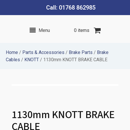
Call: 01768 862985
Menu
0 items
Home
/
Parts & Accessories
/
Brake Parts
/
Brake
Cables
/
KNOTT
/ 1130mm KNOTT BRAKE CABLE
1130mm KNOTT BRAKE
CABLE