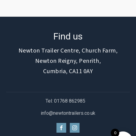
Find us
Newton Trailer Centre, Church Farm,
Newton Reigny, Penrith,
Cumbria, CA11 0AY
Tel: 01768 862985
info@newtontrailers.co.uk
0