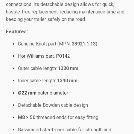
connections. Its detachable design allows for quick,
hassle-free replacement, reducing maintenance time and
keeping your trailer safely on the road.
Features:
Genuine Knott part (MPN:
33921.1.13
)
Ifor Williams part: P0142
Outer cable length:
1330 mm
Inner cable length:
1340 mm
Ø22 mm
outer diameter
Detachable Bowden cable design
M8 × 50
threaded ends for easy fitting
Galvanised steel inner cable for strength and