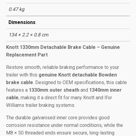
0.47 kg
Dimensions
134 × 2.2 × 0.8 cm
Knott 1330mm Detachable Brake Cable – Genuine
Replacement Part
Restore smooth, reliable braking performance to your
trailer with this
genuine Knott detachable Bowden
brake cable
. Designed to OEM specifications, this cable
features a
1330mm outer sheath
and
1340mm inner
cable
, making it a direct fit for many Knott and Ifor
Williams trailer braking systems.
The durable galvanised inner core provides good
corrosion resistance under normal conditions, while the
M8 × 50 threaded ends ensure secure, long-lasting