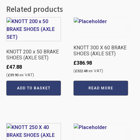
Related products
KNOTT 300 X 60 BRAKE
KNOTT 200 x 50 BRAKE
SHOES (AXLE SET)
SHOES (AXLE SET)
£
386.98
£
47.88
(
ex VAT)
£
322.48
(
ex VAT)
£
39.90
ADD TO BASKET
READ MORE