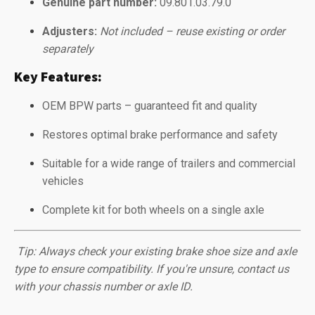
Genuine part number:
09.801.03.79.0
Adjusters:
Not included – reuse existing or order
separately
Key Features:
OEM BPW parts – guaranteed fit and quality
Restores optimal brake performance and safety
Suitable for a wide range of trailers and commercial
vehicles
Complete kit for both wheels on a single axle
️
Tip: Always check your existing brake shoe size and axle
type to ensure compatibility. If you're unsure, contact us
with your chassis number or axle ID.