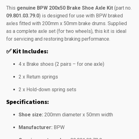
This
genuine BPW 200x50 Brake Shoe Axle Kit
(part no.
09.801.03.79.0
) is designed for use with BPW braked
axles fitted with 200mm x 50mm brake drums. Supplied
as a complete axle set (for two wheels), this kit is ideal
for servicing and restoring braking performance.
✅
Kit Includes:
4 x Brake shoes (2 pairs – for one axle)
2 x Return springs
2 x Hold-down spring sets
Specifications:
Shoe size:
200mm diameter x 50mm width
Manufacturer:
BPW