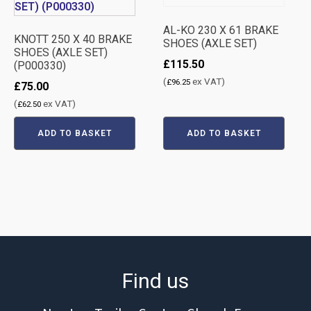
AL-KO 230 X 61 BRAKE
KNOTT 250 X 40 BRAKE
SHOES (AXLE SET)
SHOES (AXLE SET)
£
115.50
(P000330)
(
ex VAT)
£
96.25
£
75.00
(
ex VAT)
£
62.50
ADD TO BASKET
ADD TO BASKET
Find us