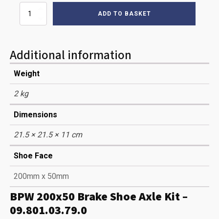
200
ADD TO BASKET
X
50
BRAKE
SHOES
Additional information
BPW
(AXLE
Weight
SET)
quantity
2 kg
Dimensions
21.5 × 21.5 × 11 cm
Shoe Face
200mm x 50mm
BPW 200x50 Brake Shoe Axle Kit –
09.801.03.79.0