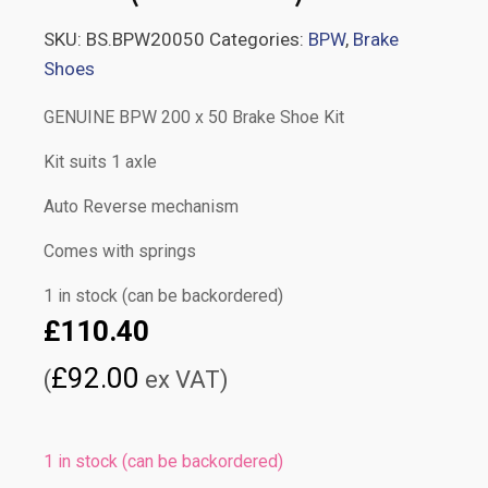
SKU:
BS.BPW20050
Categories:
BPW
,
Brake
Shoes
GENUINE BPW 200 x 50 Brake Shoe Kit
Kit suits 1 axle
Auto Reverse mechanism
Comes with springs
1 in stock (can be backordered)
£
110.40
£
92.00
(
ex VAT)
1 in stock (can be backordered)