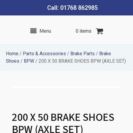
Call: 01768 862985
Menu
0 items
Home
/
Parts & Accessories
/
Brake Parts
/
Brake
Shoes
/
BPW
/ 200 X 50 BRAKE SHOES BPW (AXLE SET)
200 X 50 BRAKE SHOES
BPW (AXLE SET)