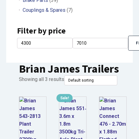
Brake Parts
(39)
Couplings & Spares
(7)
Filter by price
F
Min
Max
price
price
Brian James Trailers
Showing all 3 results
Sale!