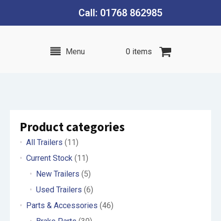
Call: 01768 862985
Menu
0 items
Product categories
All Trailers
(11)
Current Stock
(11)
New Trailers
(5)
Used Trailers
(6)
Parts & Accessories
(46)