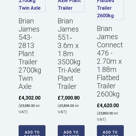
Brian
Brian
Brian
James
James
James
543-
551‑
Connect
2813
3.6m x
476 -
Plant
1.8m
2.70m x
Trailer
3500kg
1.88m
2700kg
Tri-Axle
Flatbed
Twin
Plant
Trailer
Axle
Trailer
2600kg
£
4,302.00
£
7,000.80
£
4,620.00
(
ex
(
ex
£
3,585.00
£
5,834.00
VAT)
VAT)
(
ex
£
3,850.00
VAT)
ADD TO
ADD TO
ADD TO