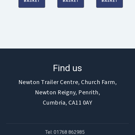
BASKET
BASKET
BASKET
Find us
Newton Trailer Centre, Church Farm,
Newton Reigny, Penrith,
Cumbria, CA11 0AY
Tel: 01768 862985