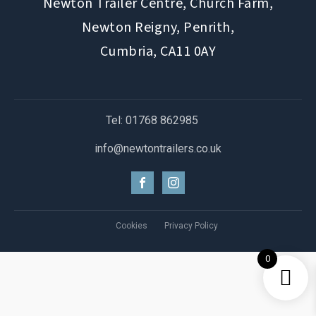
Newton Trailer Centre, Church Farm,
Newton Reigny, Penrith,
Cumbria, CA11 0AY
Tel: 01768 862985
info@newtontrailers.co.uk
Cookies
Privacy Policy
0