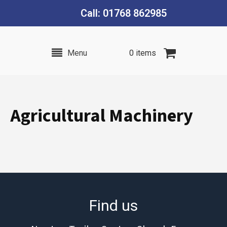
Call: 01768 862985
Menu
0 items
Agricultural Machinery
Find us