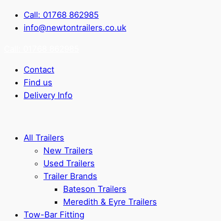
Call: 01768 862985
info@newtontrailers.co.uk
Call: 01768 862985
Contact
Find us
Delivery Info
All Trailers
New Trailers
Used Trailers
Trailer Brands
Bateson Trailers
Meredith & Eyre Trailers
Tow-Bar Fitting