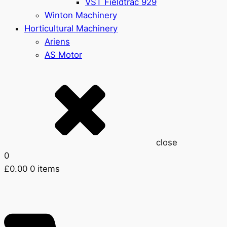
VST Fieldtrac 929
Winton Machinery
Horticultural Machinery
Ariens
AS Motor
close
0
£
0.00
0 items