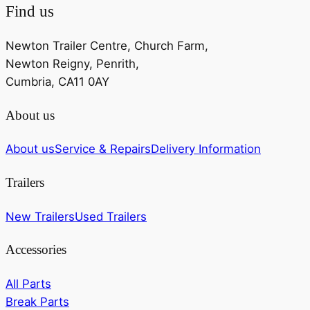
Find us
Newton Trailer Centre, Church Farm,
Newton Reigny, Penrith,
Cumbria, CA11 0AY
About us
About us
Service & Repairs
Delivery Information
Trailers
New Trailers
Used Trailers
Accessories
All Parts
Break Parts