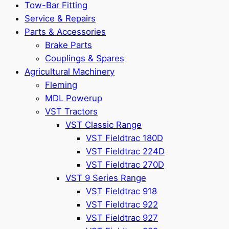
Tow-Bar Fitting
Service & Repairs
Parts & Accessories
Brake Parts
Couplings & Spares
Agricultural Machinery
Fleming
MDL Powerup
VST Tractors
VST Classic Range
VST Fieldtrac 180D
VST Fieldtrac 224D
VST Fieldtrac 270D
VST 9 Series Range
VST Fieldtrac 918
VST Fieldtrac 922
VST Fieldtrac 927