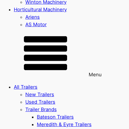
Winton Machinery
Horticultural Machinery
Ariens
AS Motor
Menu
All Trailers
New Trailers
Used Trailers
Trailer Brands
Bateson Trailers
Meredith & Eyre Trailers