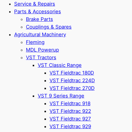
Service & Repairs
Parts & Accessories
Brake Parts
Couplings & Spares
Agricultural Machinery
Fleming
MDL Powerup
VST Tractors
VST Classic Range
VST Fieldtrac 180D
VST Fieldtrac 224D
VST Fieldtrac 270D
VST 9 Series Range
VST Fieldtrac 918
VST Fieldtrac 922
VST Fieldtrac 927
VST Fieldtrac 929