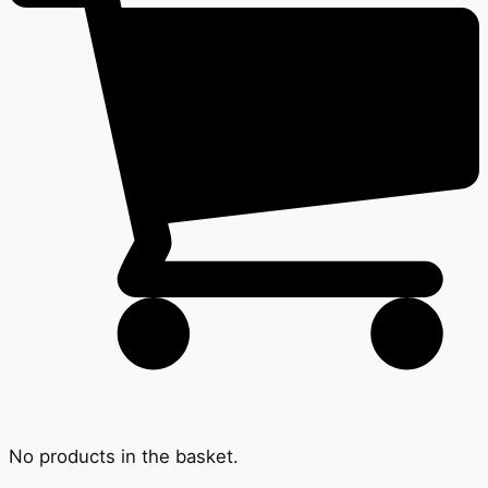
No products in the basket.