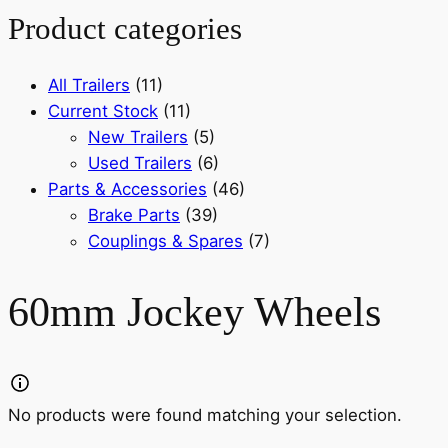
Product categories
All Trailers
(11)
Current Stock
(11)
New Trailers
(5)
Used Trailers
(6)
Parts & Accessories
(46)
Brake Parts
(39)
Couplings & Spares
(7)
60mm Jockey Wheels
No products were found matching your selection.