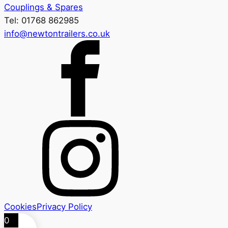
Couplings & Spares
Tel: 01768 862985
info@newtontrailers.co.uk
Cookies
Privacy Policy
0