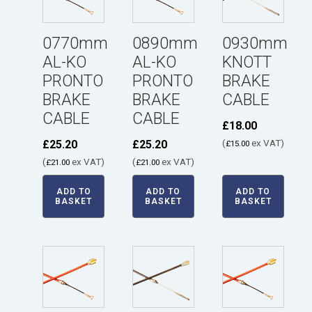
0770mm
0890mm
0930mm
AL-KO
AL-KO
KNOTT
PRONTO
PRONTO
BRAKE
BRAKE
BRAKE
CABLE
CABLE
CABLE
£
18.00
(
ex VAT)
£
25.20
£
25.20
£
15.00
(
ex VAT)
(
ex VAT)
£
21.00
£
21.00
ADD TO
ADD TO
ADD TO
BASKET
BASKET
BASKET