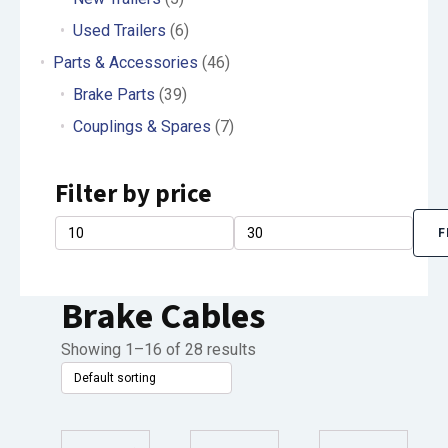
Used Trailers
(6)
Parts & Accessories
(46)
Brake Parts
(39)
Couplings & Spares
(7)
Filter by price
F
Min
Max
price
price
Brake Cables
Showing 1–16 of 28 results