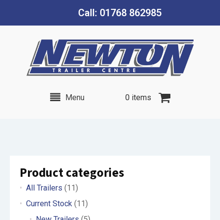
Call: 01768 862985
Menu
0 items
Product categories
All Trailers
(11)
Current Stock
(11)
New Trailers
(5)