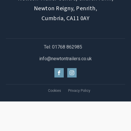
Newton Reigny, Penrith,
Cumbria, CA11 0AY
Tel: 01768 862985
info@newtontrailers.co.uk
Cookies
Privacy Policy