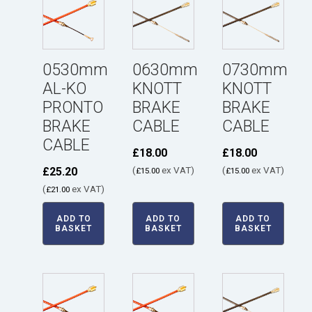
0530mm
0630mm
0730mm
AL-KO
KNOTT
KNOTT
PRONTO
BRAKE
BRAKE
BRAKE
CABLE
CABLE
CABLE
£
18.00
£
18.00
(
ex VAT)
(
ex VAT)
£
25.20
£
15.00
£
15.00
(
ex VAT)
£
21.00
ADD TO
ADD TO
ADD TO
BASKET
BASKET
BASKET