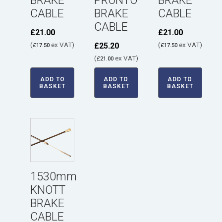
BRAKE
PRONTO
BRAKE
CABLE
BRAKE
CABLE
CABLE
£
21.00
£
21.00
(
ex VAT)
(
ex VAT)
£
25.20
£
17.50
£
17.50
(
ex VAT)
£
21.00
ADD TO
ADD TO
ADD TO
BASKET
BASKET
BASKET
1530mm
KNOTT
BRAKE
CABLE