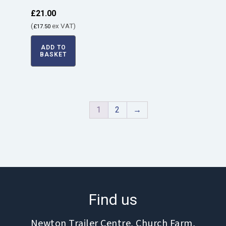
£
21.00
(
ex VAT)
£
17.50
ADD TO
BASKET
1
2
→
Find us
Newton Trailer Centre, Church Farm,