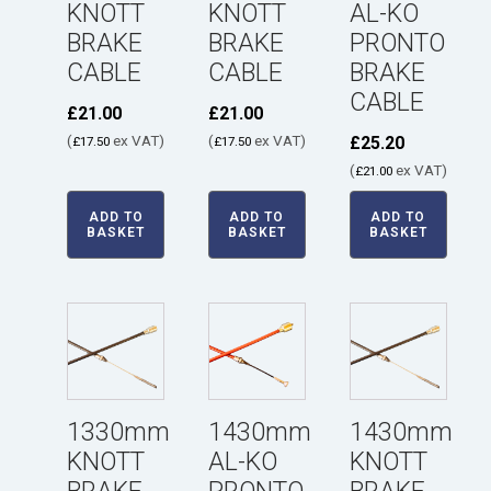
KNOTT
KNOTT
AL-KO
BRAKE
BRAKE
PRONTO
CABLE
CABLE
BRAKE
CABLE
£
21.00
£
21.00
(
ex VAT)
(
ex VAT)
£
25.20
£
17.50
£
17.50
(
ex VAT)
£
21.00
ADD TO
ADD TO
ADD TO
BASKET
BASKET
BASKET
1330mm
1430mm
1430mm
KNOTT
AL-KO
KNOTT