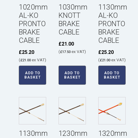
1020mm
1030mm
1130mm
AL-KO
KNOTT
AL-KO
PRONTO
BRAKE
PRONTO
BRAKE
CABLE
BRAKE
CABLE
CABLE
£
21.00
(
ex VAT)
£
25.20
£
25.20
£
17.50
(
ex VAT)
(
ex VAT)
£
21.00
£
21.00
ADD TO
ADD TO
ADD TO
BASKET
BASKET
BASKET
1130mm
1230mm
1320mm