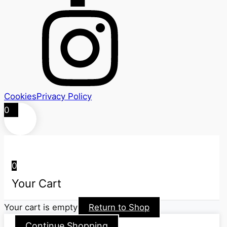
Cookies
Privacy Policy
0
0
Your Cart
Your cart is empty
Return to Shop
Continue Shopping