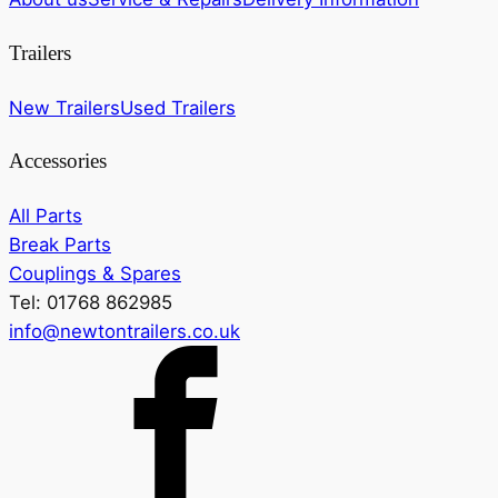
Trailers
New Trailers
Used Trailers
Accessories
All Parts
Break Parts
Couplings & Spares
Tel: 01768 862985
info@newtontrailers.co.uk