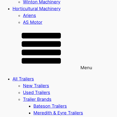
Winton Machinery
Horticultural Machinery
Ariens
AS Motor
Menu
All Trailers
New Trailers
Used Trailers
Trailer Brands
Bateson Trailers
Meredith & Eyre Trailers