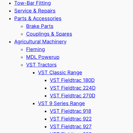
Tow-Bar Fitting
Service & Repairs
Parts & Accessories
Brake Parts
Couplings & Spares
Agricultural Machinery
Fleming
MDL Powerup
VST Tractors
VST Classic Range
VST Fieldtrac 180D
VST Fieldtrac 224D
VST Fieldtrac 270D
VST 9 Series Range
VST Fieldtrac 918
VST Fieldtrac 922
VST Fieldtrac 927