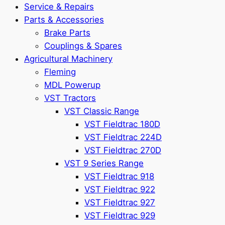
Service & Repairs
Parts & Accessories
Brake Parts
Couplings & Spares
Agricultural Machinery
Fleming
MDL Powerup
VST Tractors
VST Classic Range
VST Fieldtrac 180D
VST Fieldtrac 224D
VST Fieldtrac 270D
VST 9 Series Range
VST Fieldtrac 918
VST Fieldtrac 922
VST Fieldtrac 927
VST Fieldtrac 929