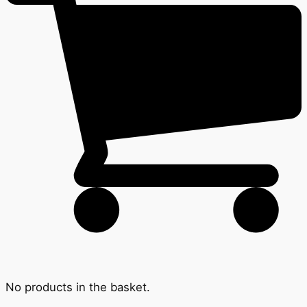
No products in the basket.