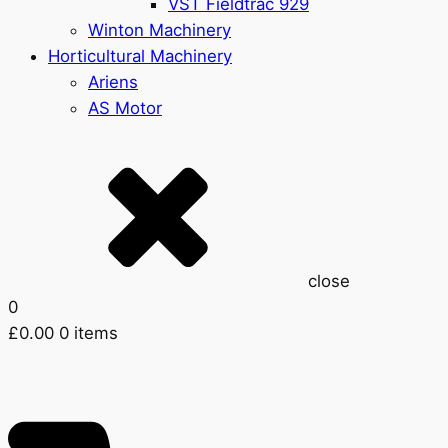
VST Fieldtrac 929
Winton Machinery
Horticultural Machinery
Ariens
AS Motor
close
0
£
0.00
0 items